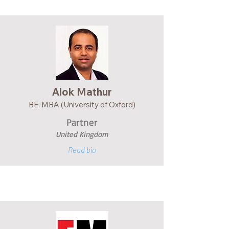
Alok Mathur
BE, MBA (University of Oxford)
Partner
United Kingdom
Read bio