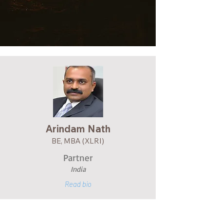
Arindam Na
th
BE, MBA (XLRI)
Partner
India
Read bio