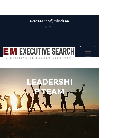
execsearch@mindsee
k.net
LEADERSHI
P TEAM